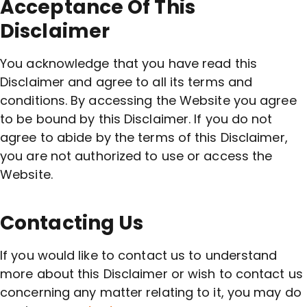
Acceptance Of This
Disclaimer
You acknowledge that you have read this
Disclaimer and agree to all its terms and
conditions. By accessing the Website you agree
to be bound by this Disclaimer. If you do not
agree to abide by the terms of this Disclaimer,
you are not authorized to use or access the
Website.
Contacting Us
If you would like to contact us to understand
more about this Disclaimer or wish to contact us
concerning any matter relating to it, you may do