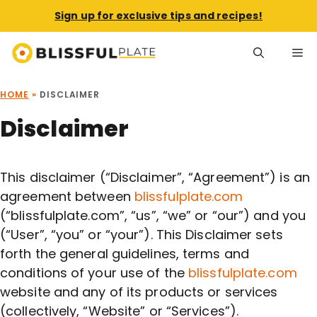
Sign up for exclusive tips and recipes!
Skip
Me
to
content
HOME
»
DISCLAIMER
Disclaimer
This disclaimer (“Disclaimer”, “Agreement”) is an
agreement between
blissfulplate.com
(“blissfulplate.com”, “us”, “we” or “our”) and you
(“User”, “you” or “your”). This Disclaimer sets
forth the general guidelines, terms and
conditions of your use of the
blissfulplate.com
website and any of its products or services
(collectively, “Website” or “Services”).