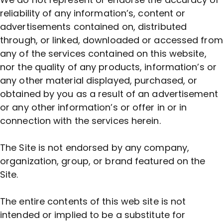
reliability of any information’s, content or
advertisements contained on, distributed
through, or linked, downloaded or accessed from
any of the services contained on this website,
nor the quality of any products, information’s or
any other material displayed, purchased, or
obtained by you as a result of an advertisement
or any other information’s or offer in or in
connection with the services herein.
The Site is not endorsed by any company,
organization, group, or brand featured on the
Site.
The entire contents of this web site is not
intended or implied to be a substitute for