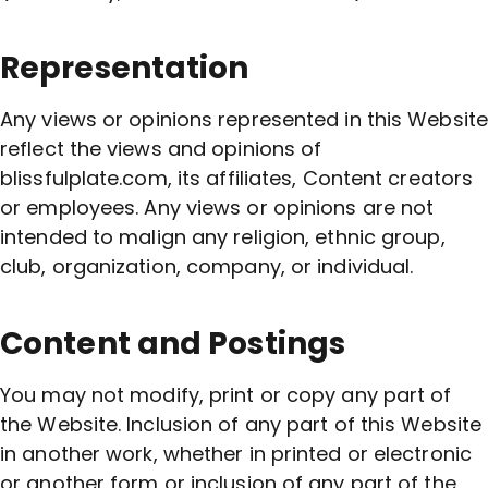
Representation
Any views or opinions represented in this Website
reflect the views and opinions of
blissfulplate.com, its affiliates, Content creators
or employees. Any views or opinions are not
intended to malign any religion, ethnic group,
club, organization, company, or individual.
Content and Postings
You may not modify, print or copy any part of
the Website. Inclusion of any part of this Website
in another work, whether in printed or electronic
or another form or inclusion of any part of the