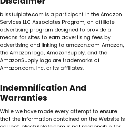
Disclaimer
blissfulplate.com is a participant in the Amazon
Services LLC Associates Program, an affiliate
advertising program designed to provide a
means for sites to earn advertising fees by
advertising and linking to amazon.com. Amazon,
the Amazon logo, AmazonSupply, and the
AmazonSupply logo are trademarks of
Amazon.com, Inc. or its affiliates.
Indemnification And
Warranties
While we have made every attempt to ensure
that the information contained on the Website is
correct, blissfulplate.com is not responsible for