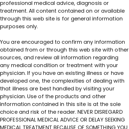
professional medical advice, diagnosis or
treatment. All content contained on or available
through this web site is for general information
purposes only.
You are encouraged to confirm any information
obtained from or through this web site with other
sources, and review all information regarding
any medical condition or treatment with your
physician. If you have an existing illness or have
developed one, the complexities of dealing with
that illness are best handled by visiting your
physician. Use of the products and other
information contained in this site is at the sole
choice and risk of the reader. NEVER DISREGARD
PROFESSIONAL MEDICAL ADVICE OR DELAY SEEKING
MEDICAL TREATMENT BECAUSE OF SOMETHING YOU