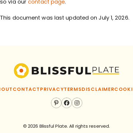
so via our
contact page
.
This document was last updated on July 1, 2026.
BOUT
CONTACT
PRIVACY
TERMS
DISCLAIMER
COOKI
© 2026 Blissful Plate. All rights reserved.