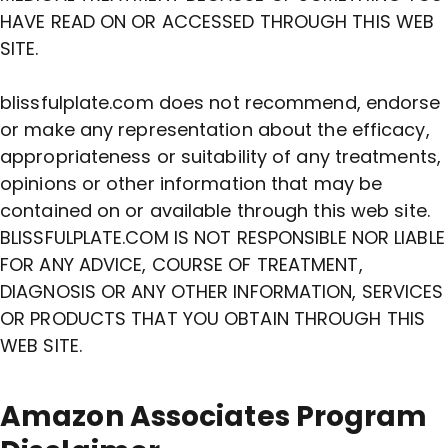
HAVE READ ON OR ACCESSED THROUGH THIS WEB
SITE.
blissfulplate.com does not recommend, endorse
or make any representation about the efficacy,
appropriateness or suitability of any treatments,
opinions or other information that may be
contained on or available through this web site.
BLISSFULPLATE.COM IS NOT RESPONSIBLE NOR LIABLE
FOR ANY ADVICE, COURSE OF TREATMENT,
DIAGNOSIS OR ANY OTHER INFORMATION, SERVICES
OR PRODUCTS THAT YOU OBTAIN THROUGH THIS
WEB SITE.
Amazon Associates Program