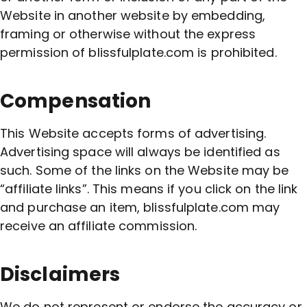
Website in another website by embedding,
framing or otherwise without the express
permission of blissfulplate.com is prohibited.
Compensation
This Website accepts forms of advertising.
Advertising space will always be identified as
such. Some of the links on the Website may be
“affiliate links”. This means if you click on the link
and purchase an item, blissfulplate.com may
receive an affiliate commission.
Disclaimers
We do not represent or endorse the accuracy or