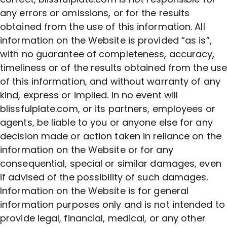
any errors or omissions, or for the results
obtained from the use of this information. All
information on the Website is provided “as is”,
with no guarantee of completeness, accuracy,
timeliness or of the results obtained from the us
of this information, and without warranty of any
kind, express or implied. In no event will
blissfulplate.com, or its partners, employees or
agents, be liable to you or anyone else for any
decision made or action taken in reliance on the
information on the Website or for any
consequential, special or similar damages, even
if advised of the possibility of such damages.
Information on the Website is for general
information purposes only and is not intended to
provide legal, financial, medical, or any other