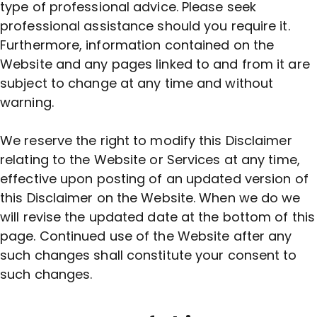
type of professional advice. Please seek
professional assistance should you require it.
Furthermore, information contained on the
Website and any pages linked to and from it are
subject to change at any time and without
warning.
We reserve the right to modify this Disclaimer
relating to the Website or Services at any time,
effective upon posting of an updated version of
this Disclaimer on the Website. When we do we
will revise the updated date at the bottom of this
page. Continued use of the Website after any
such changes shall constitute your consent to
such changes.